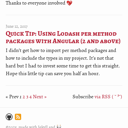
Thanks to everyone involved
June 12, 2017
Quick Tip: Using Lodash per method
packages with Angular (2 and above)
I didn’t get how to import per method packages and
how to include the types in my project. It’s not that
hard but I had to invest some time to get this straight.
Hope this little tip can save you half an hour.
« Prev
1
2
3
4
Next »
Subscribe
via RSS ( ˘ ³˘)
©2025, made with
Jekyll
and