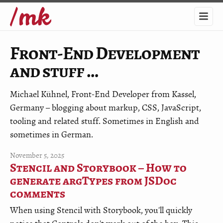
Front-End Development
and stuff …
Michael Kühnel, Front-End Developer from Kassel,
Germany – blogging about markup, CSS, JavaScript,
tooling and related stuff. Sometimes in English and
sometimes in German.
November 5, 2025
Stencil and Storybook – How to
generate argTypes from JSDoc
comments
When using Stencil with Storybook, you'll quickly