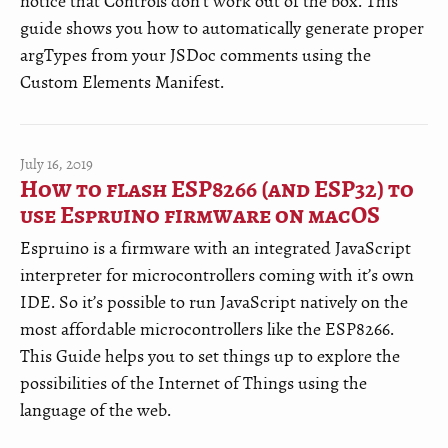
notice that Controls don't work out of the box. This
guide shows you how to automatically generate proper
argTypes from your JSDoc comments using the
Custom Elements Manifest.
July 16, 2019
How to flash ESP8266 (and ESP32) to
use Espruino firmware on macOS
Espruino is a firmware with an integrated JavaScript
interpreter for microcontrollers coming with it’s own
IDE. So it’s possible to run JavaScript natively on the
most affordable microcontrollers like the ESP8266.
This Guide helps you to set things up to explore the
possibilities of the Internet of Things using the
language of the web.