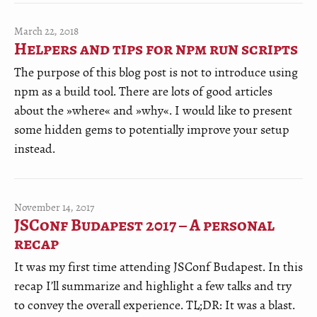
March 22, 2018
Helpers and tips for npm run scripts
The purpose of this blog post is not to introduce using
npm as a build tool. There are lots of good articles
about the »where« and »why«. I would like to present
some hidden gems to potentially improve your setup
instead.
November 14, 2017
JSConf Budapest 2017 – A personal
recap
It was my first time attending JSConf Budapest. In this
recap I’ll summarize and highlight a few talks and try
to convey the overall experience. TL;DR: It was a blast.